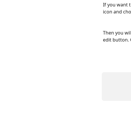
If you want 
icon and cho
Then you wil
edit button.