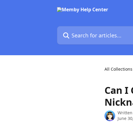
Skip to main content
Search for articles...
All Collections
Can I
Nick
Written
June 30