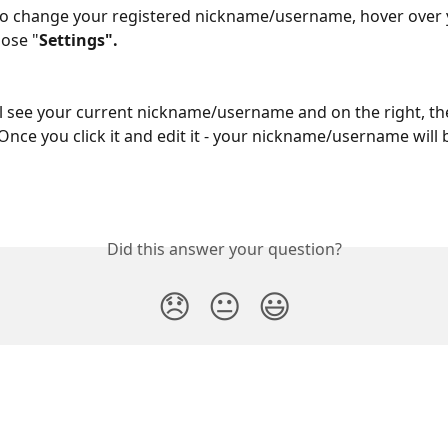
to change your registered nickname/username, hover over y
ose "
Settings".
l see your current nickname/username and on the right, the
 Once you click it and edit it - your nickname/username will
Did this answer your question?
😞
😐
😃