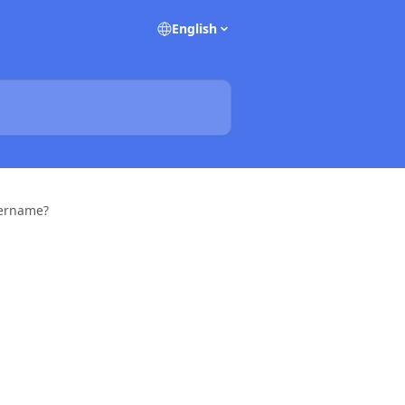
English
sername?