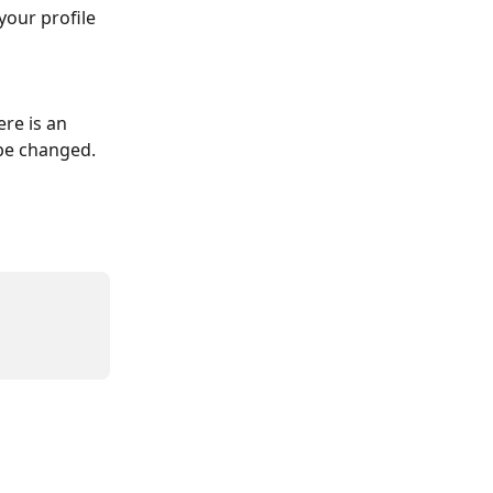
our profile 
re is an 
 be changed.