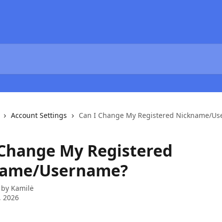
Account Settings
Can I Change My Registered Nickname/U
 Change My Registered
name/Username?
 by
Kamilė
, 2026